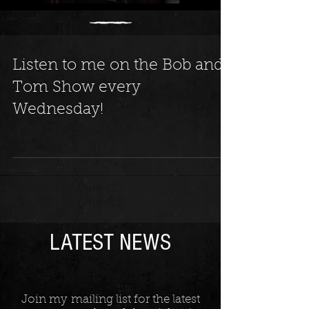
Listen to me on the Bob and
Tom Show every
Wednesday!
LATEST NEWS
Join my mailing list for the latest