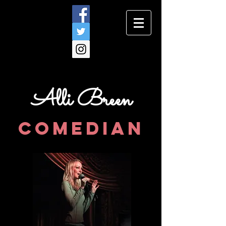
Alli Breen
comedian